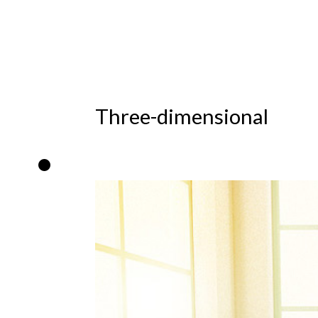
Three-dimensional