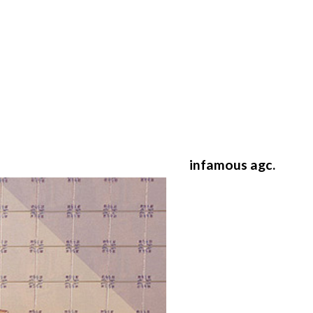
infamous agc.