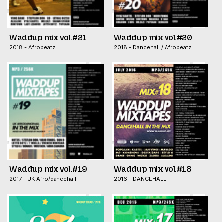
Waddup mix vol.#21
Waddup mix vol.#20
2018 - Afrobeatz
2018 - Dancehall / Afrobeatz
Waddup mix vol.#19
Waddup mix vol.#18
2017 - UK Afro/dancehall
2016 - DANCEHALL