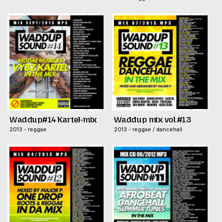
Waddup#14 Kartel-mix
Waddup mix vol.#13
2013 - reggae
2013 - reggae / dancehall