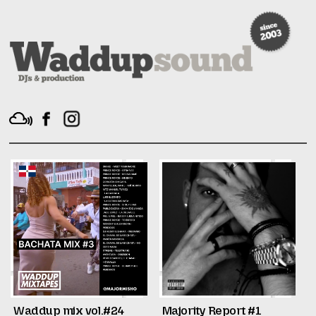
Waddup mix vol.#24
Majority Report #1