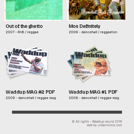
Out of the ghetto
Mos Definitely
2007 - RnB / reggae
2006 - dancehall / reggaeton
Waddup MAG #2 PDF
Waddup MAG #1 PDF
2009 - dancehall / reggae mag
2008 - dancehall / reggae mag
© All rights - Waddup sound 2018
web by urbanmimic.com