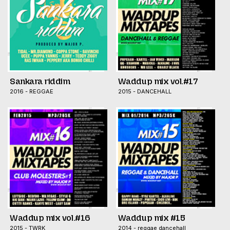
Sankara riddim
Waddup mix vol.#17
2016 - REGGAE
2015 - DANCEHALL
Waddup mix vol.#16
Waddup mix #15
2015 - TWRK
2014 - reggae dancehall