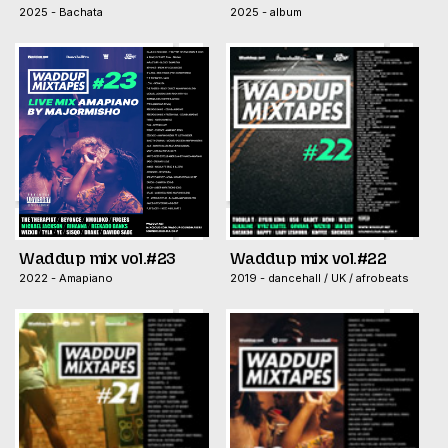
2025 - Bachata
2025 - album
Waddup mix vol.#23
Waddup mix vol.#22
2022 - Amapiano
2019 - dancehall / UK / afrobeats