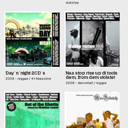
dubstep
Day`n`night 2CD`s
Naa stop rise up di tools
dem, from dem violate!
2009 - reggae / 4x4bassline
2008 - dancehall / reggae