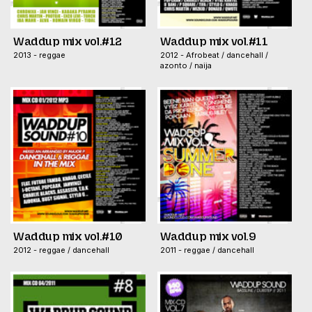
Waddup mix vol.#12
Waddup mix vol.#11
2013 - reggae
2012 - Afrobeat / dancehall /
azonto / naija
Waddup mix vol.#10
Waddup mix vol.9
2012 - reggae / dancehall
2011 - reggae / dancehall