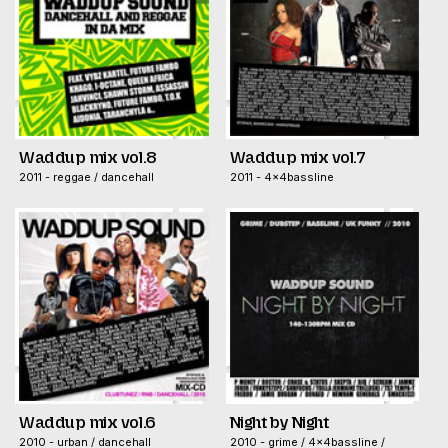
Waddup mix vol.8
Waddup mix vol.7
2011 - reggae / dancehall
2011 - 4x4bassline
Waddup mix vol.6
Night by Night
2010 - urban / dancehall
2010 - grime / 4x4bassline /